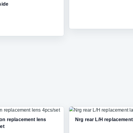
side
on replacement lens
Nrg rear L/H replacemen
et