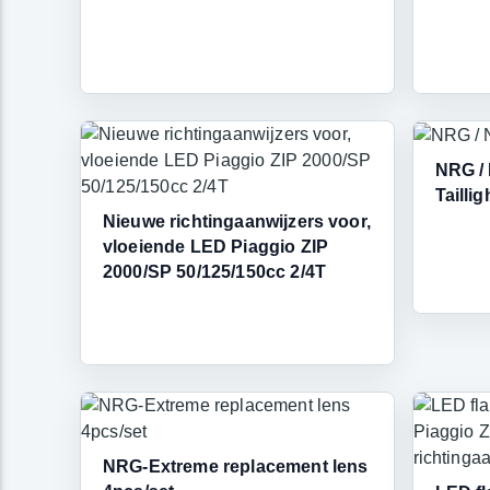
NRG /
Taillig
Nieuwe richtingaanwijzers voor,
vloeiende LED Piaggio ZIP
2000/SP 50/125/150cc 2/4T
NRG-Extreme replacement lens