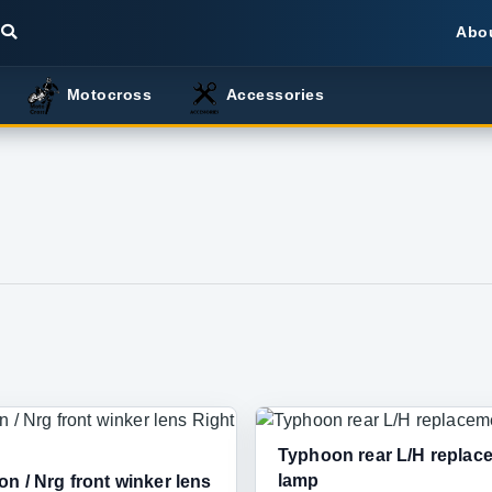
Abo
Motocross
Accessories
Typhoon rear L/H replac
lamp
n / Nrg front winker lens