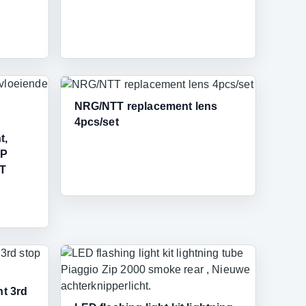
NRG/NTT replacement lens
4pcs/set
t,
IP
4T
t 3rd