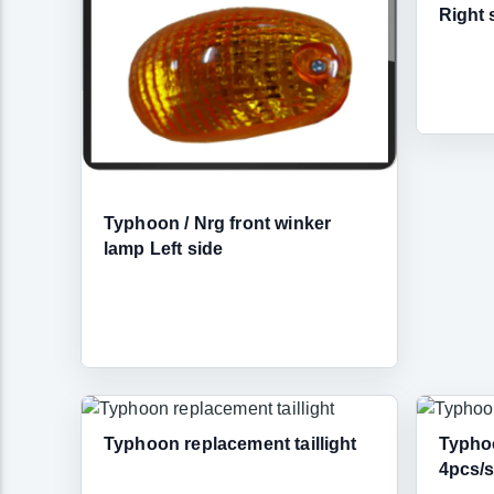
Right 
Typhoon / Nrg front winker
lamp Left side
Typhoon replacement taillight
Typho
4pcs/s