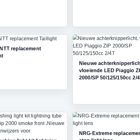
 NTT replacement
ht
Nieuwe achterknipperlich
vloeiende LED Piaggio Z
2000/SP 50/125/150cc 2/
NRG-Extreme replacemen