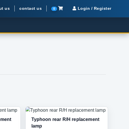
ut us
contact us
Login / Register
0
ement
Typhoon rear R/H replacement
lamp