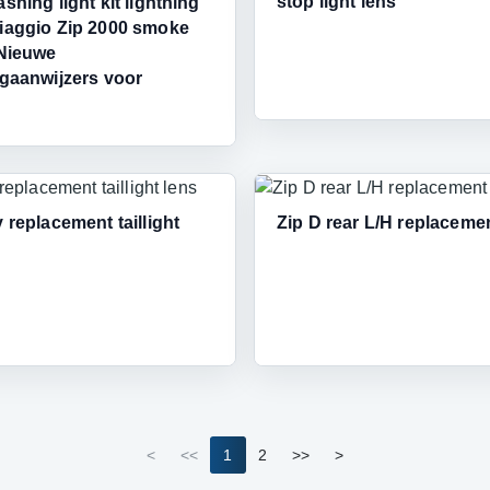
stop light lens
ashing light kit lightning
iaggio Zip 2000 smoke
,Nieuwe
ngaanwijzers voor
y replacement taillight
Zip D rear L/H replaceme
<
<<
1
2
>>
>