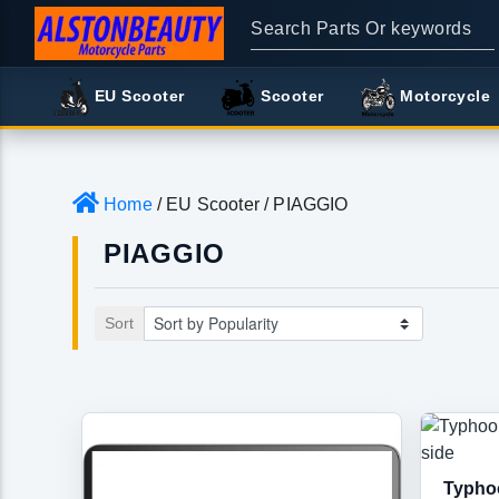
EU Scooter
Scooter
Motorcycle
Home
/ EU Scooter / PIAGGIO
PIAGGIO
Sort
Typhoo