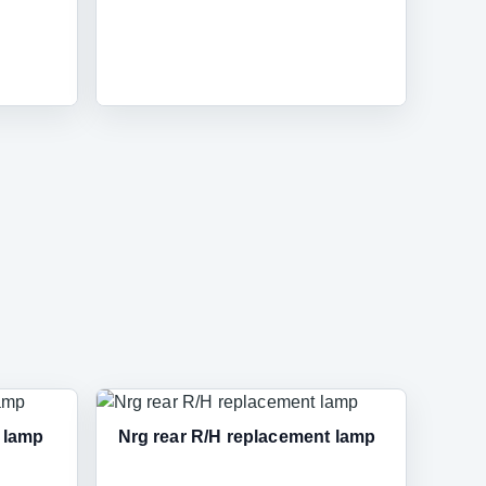
t lamp
Nrg rear R/H replacement lamp