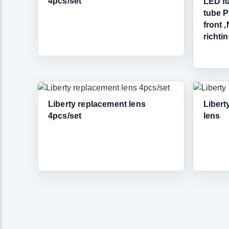
4pcs/set
LED fl
tube P
front 
richti
Liberty replacement lens
Libert
4pcs/set
lens