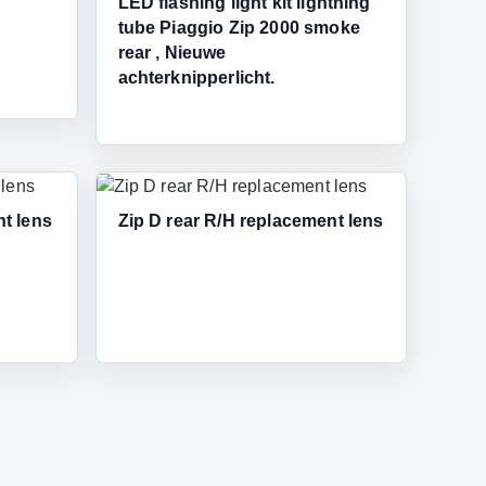
LED flashing light kit lightning
tube Piaggio Zip 2000 smoke
rear , Nieuwe
achterknipperlicht.
nt lens
Zip D rear R/H replacement lens