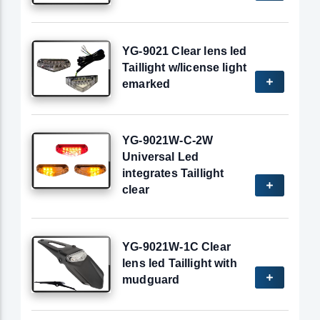
YG-9021 Clear lens led
Taillight w/license light
emarked
YG-9021W-C-2W
Universal Led
integrates Taillight
clear
YG-9021W-1C Clear
lens led Taillight with
mudguard