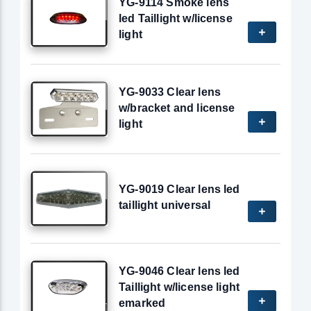
YG-9114 Smoke lens
led Taillight w/license
light
YG-9033 Clear lens
w/bracket and license
light
YG-9019 Clear lens led
taillight universal
YG-9046 Clear lens led
Taillight w/license light
emarked