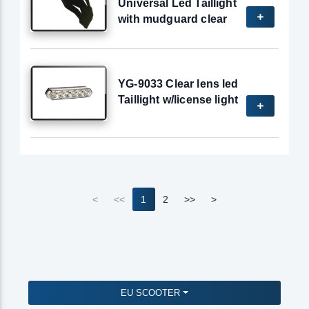
Universal Led Taillight
with mudguard clear
YG-9033 Clear lens led
Taillight w/license light
<
<<
1
2
>>
>
EU SCOOTER