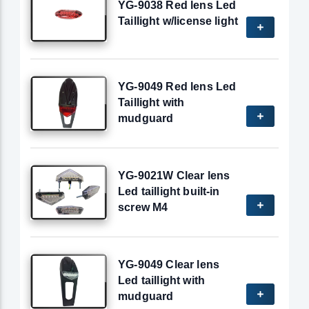
YG-9038 Red lens Led
Taillight w/license light
YG-9049 Red lens Led
Taillight with
mudguard
YG-9021W Clear lens
Led taillight built-in
screw M4
YG-9049 Clear lens
Led taillight with
mudguard