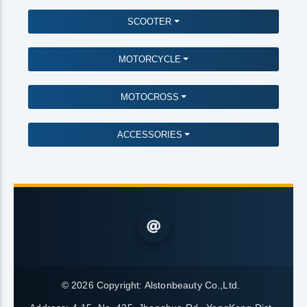
SCOOTER
MOTORCYCLE
MOTOCROSS
ACCESSORIES
© 2026 Copyright:
Alstonbeauty Co.,Ltd.