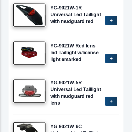
YG-9021W-1R
Universal Led Taillight
with mudguard red
YG-9021W Red lens
led Taillight w/license
light emarked
YG-9021W-5R
Universal Led Taillight
with mudguard red
lens
YG-9021W-6C