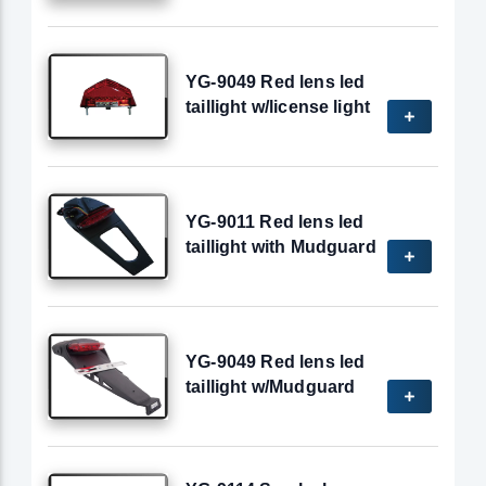
YG-9049 Red lens led
taillight w/license light
YG-9011 Red lens led
taillight with Mudguard
YG-9049 Red lens led
taillight w/Mudguard