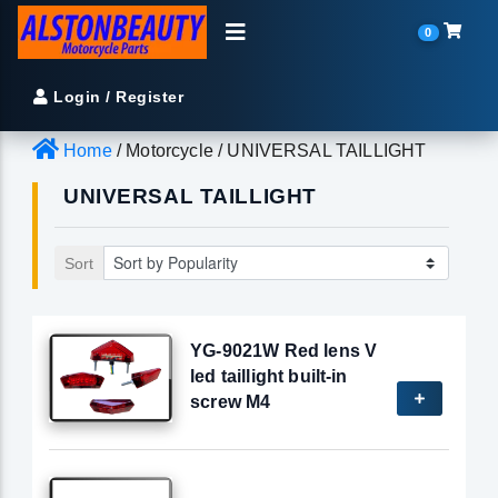
0
Login / Register
Home
/ Motorcycle / UNIVERSAL TAILLIGHT
UNIVERSAL TAILLIGHT
Sort
YG-9021W Red lens V
led taillight built-in
screw M4